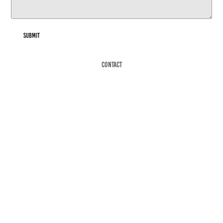
Submit
Contact