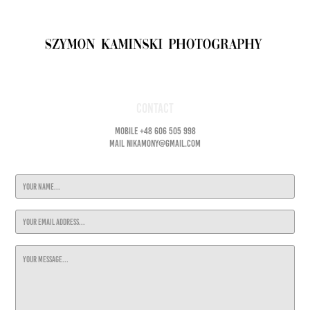
Contact
Mobile +48 606 505 998